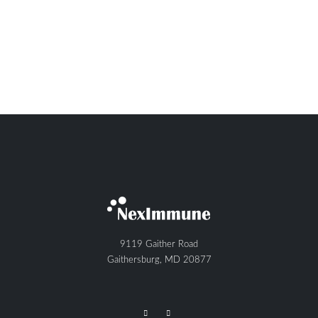
9119 Gaither Road
Gaithersburg, MD 20877