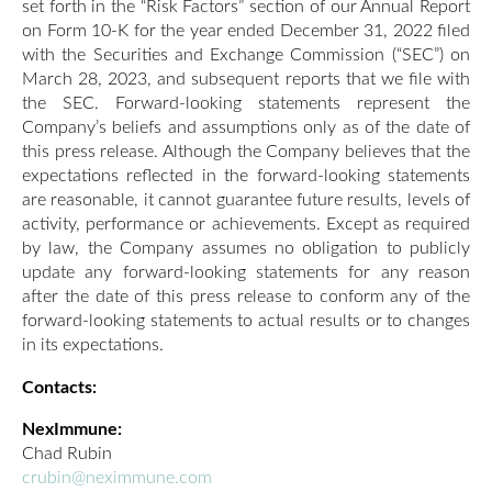
set forth in the “Risk Factors” section of our Annual Report
on Form 10-K for the year ended December 31, 2022 filed
with the Securities and Exchange Commission (“SEC”) on
March 28, 2023, and subsequent reports that we file with
the SEC. Forward-looking statements represent the
Company’s beliefs and assumptions only as of the date of
this press release. Although the Company believes that the
expectations reflected in the forward-looking statements
are reasonable, it cannot guarantee future results, levels of
activity, performance or achievements. Except as required
by law, the Company assumes no obligation to publicly
update any forward-looking statements for any reason
after the date of this press release to conform any of the
forward-looking statements to actual results or to changes
in its expectations.
Contacts:
NexImmune:
Chad Rubin
crubin@neximmune.com