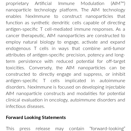
proprietary Artificial Immune Modulation (AIM™)
nanoparticle technology platform. The AIM technology
enables NexImmune to construct nanoparticles that
function as synthetic dendritic cells capable of directing
antigen-specific T cell-mediated immune responses. As a
cancer therapeutic, AIM nanoparticles are constructed to
employ natural biology to engage, activate and expand
endogenous T cells in ways that combine anti-tumor
attributes of antigen-specific precision, potency and long-
term persistence with reduced potential for off-target
toxicities. Conversely, the AIM nanoparticles can be
constructed to directly engage and suppress, or inhibit
antigen-specific T cells implicated in autoimmune
disorders. NexImmune is focused on developing injectable
AIM nanoparticle constructs and modalities for potential
clinical evaluation in oncology, autoimmune disorders and
infectious diseases.
Forward Looking Statements
This press release may contain “forward-looking”