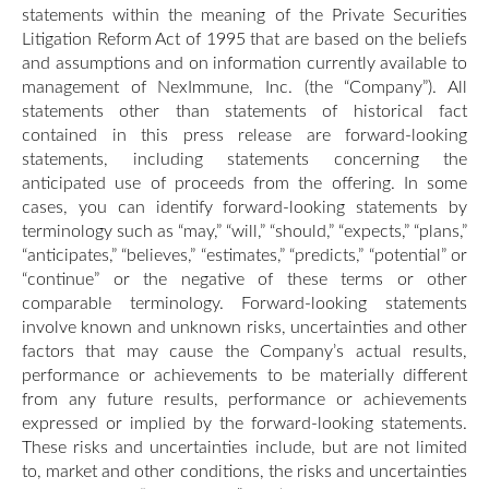
statements within the meaning of the Private Securities
Litigation Reform Act of 1995 that are based on the beliefs
and assumptions and on information currently available to
management of NexImmune, Inc. (the “Company”). All
statements other than statements of historical fact
contained in this press release are forward-looking
statements, including statements concerning the
anticipated use of proceeds from the offering. In some
cases, you can identify forward-looking statements by
terminology such as “may,” “will,” “should,” “expects,” “plans,”
“anticipates,” “believes,” “estimates,” “predicts,” “potential” or
“continue” or the negative of these terms or other
comparable terminology. Forward-looking statements
involve known and unknown risks, uncertainties and other
factors that may cause the Company’s actual results,
performance or achievements to be materially different
from any future results, performance or achievements
expressed or implied by the forward-looking statements.
These risks and uncertainties include, but are not limited
to, market and other conditions, the risks and uncertainties