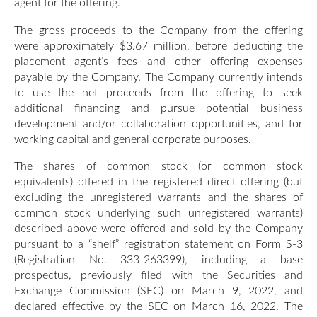
agent for the offering.
The gross proceeds to the Company from the offering
were approximately $3.67 million, before deducting the
placement agent’s fees and other offering expenses
payable by the Company. The Company currently intends
to use the net proceeds from the offering to seek
additional financing and pursue potential business
development and/or collaboration opportunities, and for
working capital and general corporate purposes.
The shares of common stock (or common stock
equivalents) offered in the registered direct offering (but
excluding the unregistered warrants and the shares of
common stock underlying such unregistered warrants)
described above were offered and sold by the Company
pursuant to a “shelf” registration statement on Form S-3
(Registration No. 333-263399), including a base
prospectus, previously filed with the Securities and
Exchange Commission (SEC) on March 9, 2022, and
declared effective by the SEC on March 16, 2022. The