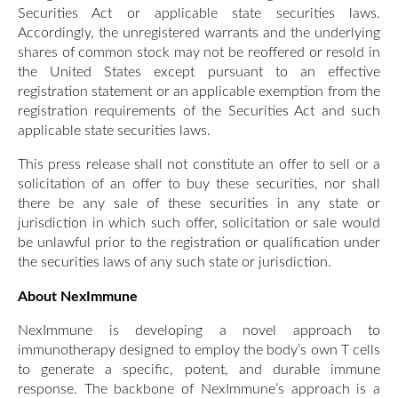
Securities Act or applicable state securities laws.
Accordingly, the unregistered warrants and the underlying
shares of common stock may not be reoffered or resold in
the United States except pursuant to an effective
registration statement or an applicable exemption from the
registration requirements of the Securities Act and such
applicable state securities laws.
This press release shall not constitute an offer to sell or a
solicitation of an offer to buy these securities, nor shall
there be any sale of these securities in any state or
jurisdiction in which such offer, solicitation or sale would
be unlawful prior to the registration or qualification under
the securities laws of any such state or jurisdiction.
About NexImmune
NexImmune is developing a novel approach to
immunotherapy designed to employ the body’s own T cells
to generate a specific, potent, and durable immune
response. The backbone of NexImmune’s approach is a