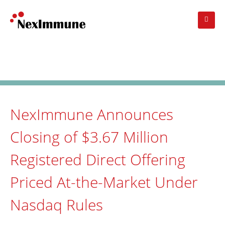
Skip
to
main
navigation
Investors
: Press Release
NexImmune Announces
Closing of $3.67 Million
Registered Direct Offering
Priced At-the-Market Under
Nasdaq Rules