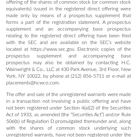
offering of the shares of common stock (or common stock
equivalents) issued in the registered direct offering were
made only by means of a prospectus supplement that
forms a part of the registration statement. A prospectus
supplement and an accompanying base prospectus
relating to the registered direct offering have been filed
with the SEC and are available on the SEC’s website
located at https://www.sec.gov. Electronic copies of the
prospectus supplement and accompanying base
prospectus may also be obtained by contacting H.C.
Wainwright & Co., LLC at 430 Park Avenue, 3rd Floor, New
York, NY 10022, by phone at (212) 856-5711 or e-mail at
placements@hcwco.com.
The offer and sale of the unregistered warrants were made
in a transaction not involving a public offering and have
not been registered under Section 4(a)(2) of the Securities
Act of 1933, as amended (the “Securities Act”) and/or Rule
506(b) of Regulation D promulgated thereunder and, along
with the shares of common stock underlying such
unregistered warrants, have not been registered under the