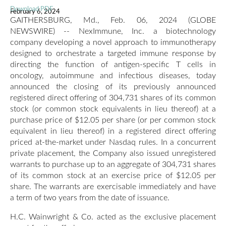
Download PDF
February 6, 2024
GAITHERSBURG, Md., Feb. 06, 2024 (GLOBE
NEWSWIRE) -- NexImmune, Inc. a biotechnology
company developing a novel approach to immunotherapy
designed to orchestrate a targeted immune response by
directing the function of antigen-specific T cells in
oncology, autoimmune and infectious diseases, today
announced the closing of its previously announced
registered direct offering of 304,731 shares of its common
stock (or common stock equivalents in lieu thereof) at a
purchase price of $12.05 per share (or per common stock
equivalent in lieu thereof) in a registered direct offering
priced at-the-market under Nasdaq rules. In a concurrent
private placement, the Company also issued unregistered
warrants to purchase up to an aggregate of 304,731 shares
of its common stock at an exercise price of $12.05 per
share. The warrants are exercisable immediately and have
a term of two years from the date of issuance.
H.C. Wainwright & Co. acted as the exclusive placement