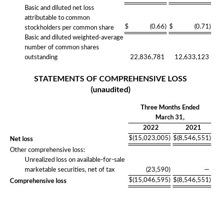
Basic and diluted net loss
attributable to common
$
(0.66
)
$
(0.71
)
stockholders per common share
Basic and diluted weighted-average
number of common shares
outstanding
22,836,781
12,633,123
STATEMENTS OF COMPREHENSIVE LOSS
(unaudited)
Three Months Ended
March 31,
2022
2021
$
(15,023,005
)
$
(8,546,551
)
Net loss
Other comprehensive loss:
Unrealized loss on available-for-sale
marketable securities, net of tax
(23,590
)
—
$
(15,046,595
)
$
(8,546,551
)
Comprehensive loss