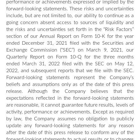
performance or achievements expressed or implied by the
forward-looking statements. These risks and uncertainties
include, but are not limited to, our ability to continue as a
going concern absent access to sources of liquidity and
the risks and uncertainties set forth in the “Risk Factors”
section of our Annual Report on Form 10-K for the year
ended December 31, 2021 filed with the Securities and
Exchange Commission (“SEC”) on March 9, 2021, our
Quarterly Report on Form 10-Q for the three months
ended March 31, 2022 filed with the SEC on May 12,
2022, and subsequent reports that we file with the SEC.
Forward-looking statements represent the Company’s
beliefs and assumptions only as of the date of this press
release. Although the Company believes that the
expectations reflected in the forward-looking statements
are reasonable, it cannot guarantee future results, levels of
activity, performance or achievements. Except as required
by law, the Company assumes no obligation to publicly
update any forward-looking statements for any reason
after the date of this press release to conform any of the
forward-looking statements to actual results or to changes