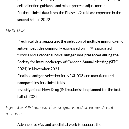
cell collection guidance and other process adjustments
Further clinical data from the Phase 1/2 trial are expected in the
second half of 2022
NEXI-003
Preclinical data supporting the selection of multiple immunogenic
antigen peptides commonly expressed on HPV-associated
tumors and a cancer survival antigen was presented during the
Society for Immunotherapy of Cancer’s Annual Meeting (SITC
2021) in November 2021
Finalized antigen selection for NEXI-003 and manufactured
nanoparticles for clinical trials
Investigational New Drug (IND) submission planned for the first
half of 2022
Injectable AIM nanoparticle programs and other preclinical
research
Advanced
in vivo
and preclinical work to support the