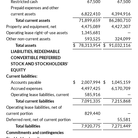
Restricted cash
67,500
67,500
Prepaid expenses and other
current assets
6,822,410
4,394,916
Total current assets
71,899,659
86,280,710
Property and equipment, net
4,475,089
4,427,307
Operating lease right-of-use assets
1,345,681
—
Other non-current assets
593,525
324,099
Total assets
$
78,313,954
$
91,032,116
LIABILITIES, REDEEMABLE
CONVERTIBLE PREFERRED
STOCK AND STOCKHOLDERS’
EQUITY
Current liabilities:
Accounts payable
$
2,007,994
$
1,045,159
Accrued expenses
4,497,425
6,170,709
Operating lease liabilities, current
585,916
—
Total current liabilities
7,091,335
7,215,868
Operating lease liabilities, net of
current portion
829,440
—
Deferred rent, net of current portion
—
55,581
Total liabilities
7,920,775
7,271,449
Commitments and contingencies