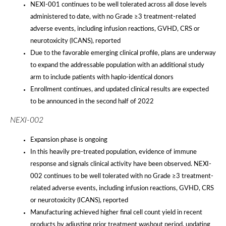
NEXI-001 continues to be well tolerated across all dose levels
administered to date, with no Grade ≥3 treatment-related
adverse events, including infusion reactions, GVHD, CRS or
neurotoxicity (ICANS), reported
Due to the favorable emerging clinical profile, plans are underway
to expand the addressable population with an additional study
arm to include patients with haplo-identical donors
Enrollment continues, and updated clinical results are expected
to be announced in the second half of 2022
NEXI-002
Expansion phase is ongoing
In this heavily pre-treated population, evidence of immune
response and signals clinical activity have been observed. NEXI-
002 continues to be well tolerated with no Grade ≥3 treatment-
related adverse events, including infusion reactions, GVHD, CRS
or neurotoxicity (ICANS), reported
Manufacturing achieved higher final cell count yield in recent
products by adjusting prior treatment washout period, updating