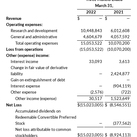
March 31,
2022
2021
Revenue
$
—
$
—
Operating expenses:
Research and development
10,448,843
6,012,608
General and administrative
4,604,679
4,057,592
Total operating expenses
15,053,522
10,070,200
Loss from operations
(15,053,522
)
(10,070,200
)
Other (expense) income:
Interest income
33,093
3,613
Change in fair value of derivative
liability
—
2,424,877
Gain on extinguishment of debt
—
Interest expense
—
(904,119
)
Other expense
(2,576
)
(722
)
Other income (expense)
30,517
1,523,649
Net Loss
$
(15,023,005
)
$
(8,546,551
)
Accumulated dividends on
Redeemable Convertible Preferred
Stock
—
(377,562
)
Net loss attributable to common
$
(15,023,005
)
$
(8,924,113
)
stockholders