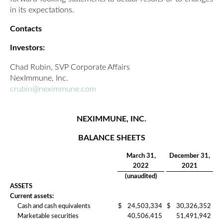
in its expectations.
Contacts
Investors:
Chad Rubin, SVP Corporate Affairs
NexImmune, Inc.
crubin@neximmune.com
NEXIMMUNE, INC.
BALANCE SHEETS
March 31,
December 31,
2022
2021
(unaudited)
ASSETS
Current assets:
Cash and cash equivalents
$
24,503,334
$
30,326,352
Marketable securities
40,506,415
51,491,942