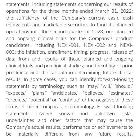
statements, including statements concerning our results of
operations for the three months ended March 31, 2022;
the sufficiency of the Company’s current cash, cash
equivalents and marketable securities to fund its planned
operations into the second quarter of 2023; our planned
and ongoing clinical trials for the Company’s product
candidates, including NEXI-001, NEXI-002 and NEXI-
003; the initiation, enrollment, timing, progress, release of
data from and results of those planned and ongoing
clinical trials and preclinical studies; and the utility of prior
preclinical and clinical data in determining future clinical
results. In some cases, you can identify forward-looking
statements by terminology such as “may,” “will,” “should,”
“expects,” “plans,” “anticipates,” “believes,” “estimates,”
“predicts,” “potential” or “continue” or the negative of these
terms or other comparable terminology. Forward-looking
statements involve known and unknown risks,
uncertainties and other factors that may cause the
Company’s actual results, performance or achievements to
be materially different from any future results,