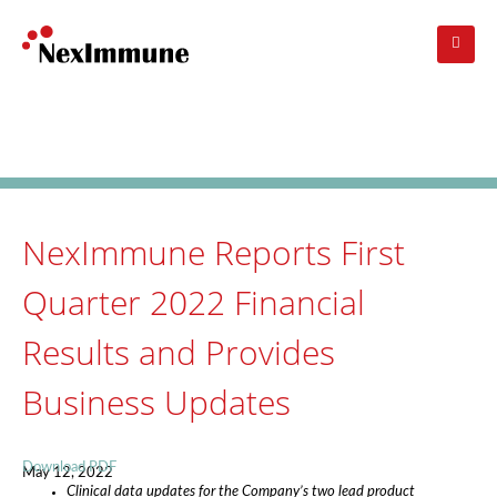
Skip
to
main
navigation
Investors
: Press Release
NexImmune Reports First
Quarter 2022 Financial
Results and Provides
Business Updates
Download PDF
May 12, 2022
Clinical data updates for the Company’s two lead product