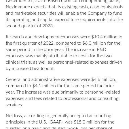
December 31, 2021. Based upon current operating plans,
NexImmune expects that its existing cash, cash equivalents
and marketable securities will enable the Company to fund
its operating and capital expenditure requirements into the
second quarter of 2023.
Research and development expenses were $10.4 million in
the first quarter of 2022, compared to $6.0 million for the
same period in the prior year. The increase in R&D
expenses was mainly attributable to costs for the two
clinical trials, as well as personnel-related expenses driven
by increased headcount.
General and administrative expenses were $4.6 million,
compared to $4.1 million for the same period the prior
year. The increase was due primarily to personnel-related
expenses and fees related to professional and consulting
services.
Net loss, according to generally accepted accounting
principles in the U.S. (GAAP), was $15.0 million for the
quarter, or a basic and diluted GAAP loss per share of