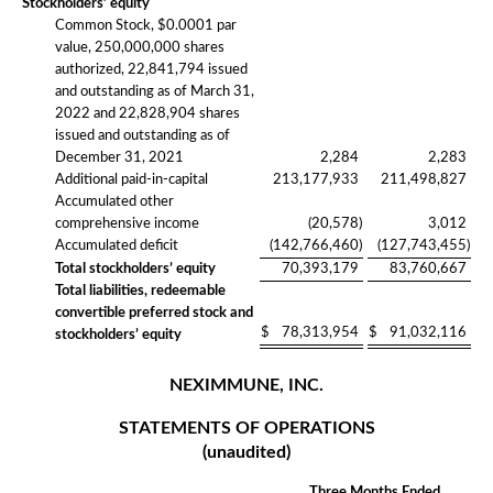
Stockholders’ equity
Common Stock, $0.0001 par
value, 250,000,000 shares
authorized, 22,841,794 issued
and outstanding as of March 31,
2022 and 22,828,904 shares
issued and outstanding as of
December 31, 2021
2,284
2,283
Additional paid-in-capital
213,177,933
211,498,827
Accumulated other
comprehensive income
(20,578
)
3,012
Accumulated deficit
(142,766,460
)
(127,743,455
)
Total stockholders’ equity
70,393,179
83,760,667
Total liabilities, redeemable
convertible preferred stock and
$
78,313,954
$
91,032,116
stockholders’ equity
NEXIMMUNE, INC.
STATEMENTS OF OPERATIONS
(unaudited)
Three Months Ended