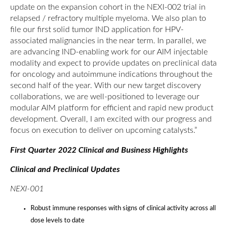
update on the expansion cohort in the NEXI-002 trial in
relapsed / refractory multiple myeloma. We also plan to
file our first solid tumor IND application for HPV-
associated malignancies in the near term. In parallel, we
are advancing IND-enabling work for our AIM injectable
modality and expect to provide updates on preclinical data
for oncology and autoimmune indications throughout the
second half of the year. With our new target discovery
collaborations, we are well-positioned to leverage our
modular AIM platform for efficient and rapid new product
development. Overall, I am excited with our progress and
focus on execution to deliver on upcoming catalysts.”
First Quarter 2022 Clinical and Business Highlights
Clinical and Preclinical Updates
NEXI-001
Robust immune responses with signs of clinical activity across all
dose levels to date