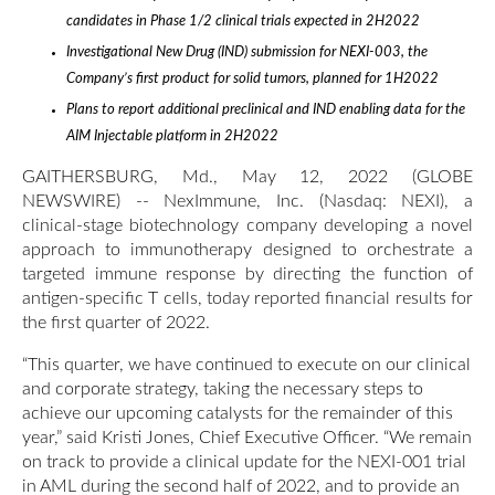
candidates in Phase 1/2 clinical trials expected in 2H2022
Investigational New Drug (IND) submission for NEXI-003, the
Company’s first product for solid tumors, planned for 1H2022
Plans to report additional preclinical and IND enabling data for the
AIM Injectable platform in 2H2022
GAITHERSBURG, Md., May 12, 2022 (GLOBE
NEWSWIRE) -- NexImmune, Inc. (Nasdaq: NEXI), a
clinical-stage biotechnology company developing a novel
approach to immunotherapy designed to orchestrate a
targeted immune response by directing the function of
antigen-specific T cells, today reported financial results for
the first quarter of 2022.
“This quarter, we have continued to execute on our clinical
and corporate strategy, taking the necessary steps to
achieve our upcoming catalysts for the remainder of this
year,” said Kristi Jones, Chief Executive Officer. “We remain
on track to provide a clinical update for the NEXI-001 trial
in AML during the second half of 2022, and to provide an