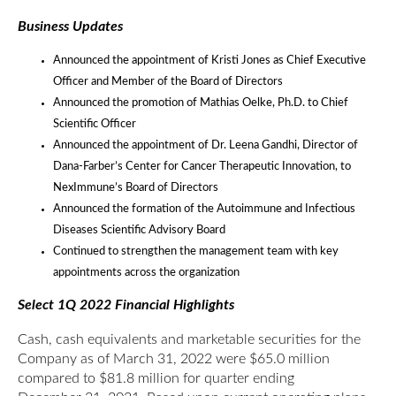
Business Updates
Announced the appointment of Kristi Jones as Chief Executive
Officer and Member of the Board of Directors
Announced the promotion of Mathias Oelke, Ph.D. to Chief
Scientific Officer
Announced the appointment of Dr. Leena Gandhi, Director of
Dana-Farber’s Center for Cancer Therapeutic Innovation, to
NexImmune’s Board of Directors
Announced the formation of the Autoimmune and Infectious
Diseases Scientific Advisory Board
Continued to strengthen the management team with key
appointments across the organization
Select 1Q 2022 Financial Highlights
Cash, cash equivalents and marketable securities for the
Company as of March 31, 2022 were $65.0 million
compared to $81.8 million for quarter ending