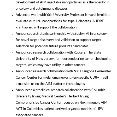
development of AIM injectable nanoparticles as a therapeutic in
oncology and autoimmune diseases
Advanced work with Yale University Professor Kevan Herold to
evaluate AIM INJ nanoparticles for type 1 diabetes. A JDRF
grant award will support the collaboration
Announced a strategic partnership with Zephyr AI in oncology
for novel target discovery and validation to support target
selection for potential future products candidates
Announced research collaboration with Rutgers, The State
University of New Jersey, for neuroendocrine tumor checkpoint
targets, which may have utility in other cancers
Announced research collaboration with NYU Langone Perlmutter
Cancer Center for melanoma neo-antigen-specific CD8+ T cell
expansion using the AIM platform technologies
Announced a preclinical research collaboration with Columbia
University Irving Medical Center’s Herbert Irving
Comprehensive Cancer Center focused on NexImmune’s AIM
ACT in Columbia’s patient-derived organoid models of HPV-
associated cancers