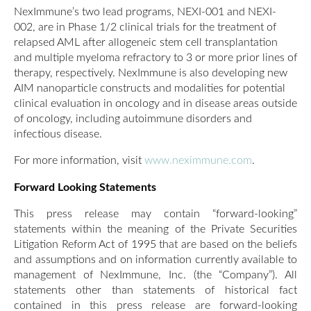
NexImmune’s two lead programs, NEXI-001 and NEXI-
002, are in Phase 1/2 clinical trials for the treatment of
relapsed AML after allogeneic stem cell transplantation
and multiple myeloma refractory to 3 or more prior lines of
therapy, respectively. NexImmune is also developing new
AIM nanoparticle constructs and modalities for potential
clinical evaluation in oncology and in disease areas outside
of oncology, including autoimmune disorders and
infectious disease.
For more information, visit
www.neximmune.com
.
Forward Looking Statements
This press release may contain “forward-looking”
statements within the meaning of the Private Securities
Litigation Reform Act of 1995 that are based on the beliefs
and assumptions and on information currently available to
management of NexImmune, Inc. (the “Company”). All
statements other than statements of historical fact
contained in this press release are forward-looking