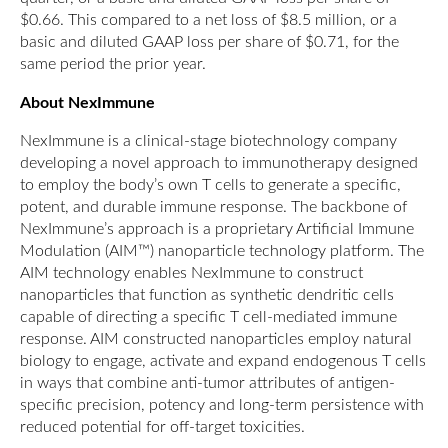
$0.66. This compared to a net loss of $8.5 million, or a
basic and diluted GAAP loss per share of $0.71, for the
same period the prior year.
About NexImmune
NexImmune is a clinical-stage biotechnology company
developing a novel approach to immunotherapy designed
to employ the body’s own T cells to generate a specific,
potent, and durable immune response. The backbone of
NexImmune’s approach is a proprietary Artificial Immune
Modulation (AIM™) nanoparticle technology platform. The
AIM technology enables NexImmune to construct
nanoparticles that function as synthetic dendritic cells
capable of directing a specific T cell-mediated immune
response. AIM constructed nanoparticles employ natural
biology to engage, activate and expand endogenous T cells
in ways that combine anti-tumor attributes of antigen-
specific precision, potency and long-term persistence with
reduced potential for off-target toxicities.