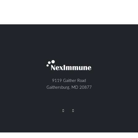
9119 Gaither Road
Gaithersburg, MD 20877