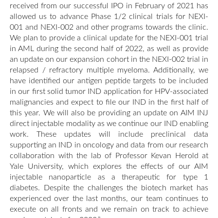
received from our successful IPO in February of 2021 has
allowed us to advance Phase 1/2 clinical trials for NEXI-
001 and NEXI-002 and other programs towards the clinic.
We plan to provide a clinical update for the NEXI-001 trial
in AML during the second half of 2022, as well as provide
an update on our expansion cohort in the NEXI-002 trial in
relapsed / refractory multiple myeloma. Additionally, we
have identified our antigen peptide targets to be included
in our first solid tumor IND application for HPV-associated
malignancies and expect to file our IND in the first half of
this year. We will also be providing an update on AIM INJ
direct injectable modality as we continue our IND enabling
work. These updates will include preclinical data
supporting an IND in oncology and data from our research
collaboration with the lab of Professor Kevan Herold at
Yale University, which explores the effects of our AIM
injectable nanoparticle as a therapeutic for type 1
diabetes. Despite the challenges the biotech market has
experienced over the last months, our team continues to
execute on all fronts and we remain on track to achieve