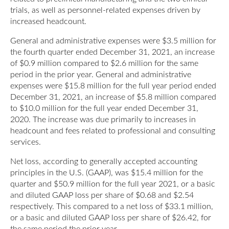
trials, as well as personnel-related expenses driven by
increased headcount.
General and administrative expenses were $3.5 million for
the fourth quarter ended December 31, 2021, an increase
of $0.9 million compared to $2.6 million for the same
period in the prior year. General and administrative
expenses were $15.8 million for the full year period ended
December 31, 2021, an increase of $5.8 million compared
to $10.0 million for the full year ended December 31,
2020. The increase was due primarily to increases in
headcount and fees related to professional and consulting
services.
Net loss, according to generally accepted accounting
principles in the U.S. (GAAP), was $15.4 million for the
quarter and $50.9 million for the full year 2021, or a basic
and diluted GAAP loss per share of $0.68 and $2.54
respectively. This compared to a net loss of $33.1 million,
or a basic and diluted GAAP loss per share of $26.42, for