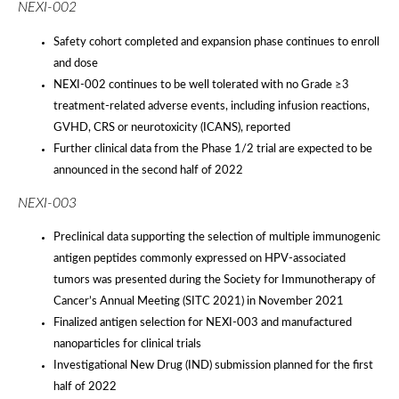
NEXI-002
Safety cohort completed and expansion phase continues to enroll
and dose
NEXI-002 continues to be well tolerated with no Grade ≥3
treatment-related adverse events, including infusion reactions,
GVHD, CRS or neurotoxicity (ICANS), reported
Further clinical data from the Phase 1/2 trial are expected to be
announced in the second half of 2022
NEXI-003
Preclinical data supporting the selection of multiple immunogenic
antigen peptides commonly expressed on HPV-associated
tumors was presented during the Society for Immunotherapy of
Cancer’s Annual Meeting (SITC 2021) in November 2021
Finalized antigen selection for NEXI-003 and manufactured
nanoparticles for clinical trials
Investigational New Drug (IND) submission planned for the first
half of 2022