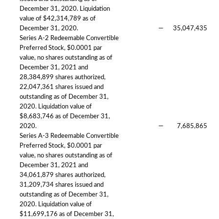
December 31, 2020. Liquidation
value of $42,314,789 as of
December 31, 2020.
—
35,047,435
Series A-2 Redeemable Convertible
Preferred Stock, $0.0001 par
value, no shares outstanding as of
December 31, 2021 and
28,384,899 shares authorized,
22,047,361 shares issued and
outstanding as of December 31,
2020. Liquidation value of
$8,683,746 as of December 31,
2020.
—
7,685,865
Series A-3 Redeemable Convertible
Preferred Stock, $0.0001 par
value, no shares outstanding as of
December 31, 2021 and
34,061,879 shares authorized,
31,209,734 shares issued and
outstanding as of December 31,
2020. Liquidation value of
$11,699,176 as of December 31,