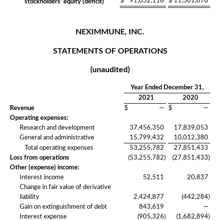
$
91,032,116
$
11,301,070
stockholders’ equity (deficit)
NEXIMMUNE, INC.
STATEMENTS OF OPERATIONS
(unaudited)
Year Ended December 31,
2021
2020
Revenue
$
—
$
—
Operating expenses:
Research and development
37,456,350
17,839,053
General and administrative
15,799,432
10,012,380
Total operating expenses
53,255,782
27,851,433
Loss from operations
(53,255,782
)
(27,851,433
)
Other (expense) income:
Interest income
52,511
20,837
Change in fair value of derivative
liability
2,424,877
(442,284
)
Gain on extinguishment of debt
843,619
—
Interest expense
(905,326
)
(1,682,894
)