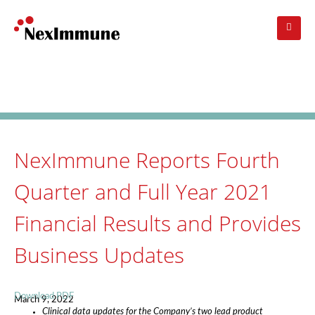
Skip
to
main
navigation
Investors
: Press Release
NexImmune Reports Fourth
Quarter and Full Year 2021
Financial Results and Provides
Business Updates
Download PDF
March 9, 2022
Clinical data updates for the Company’s two lead product