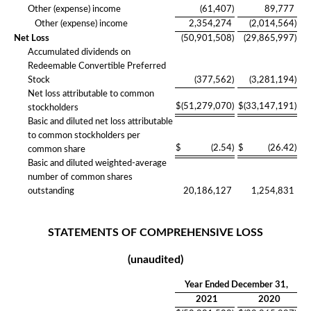
Other (expense) income
(61,407
)
89,777
Other (expense) income
2,354,274
(2,014,564
)
Net Loss
(50,901,508
)
(29,865,997
)
Accumulated dividends on
Redeemable Convertible Preferred
Stock
(377,562
)
(3,281,194
)
Net loss attributable to common
$
(51,279,070
)
$
(33,147,191
)
stockholders
Basic and diluted net loss attributable
to common stockholders per
$
(2.54
)
$
(26.42
)
common share
Basic and diluted weighted-average
number of common shares
outstanding
20,186,127
1,254,831
STATEMENTS OF COMPREHENSIVE LOSS
(unaudited)
Year Ended December 31,
2021
2020