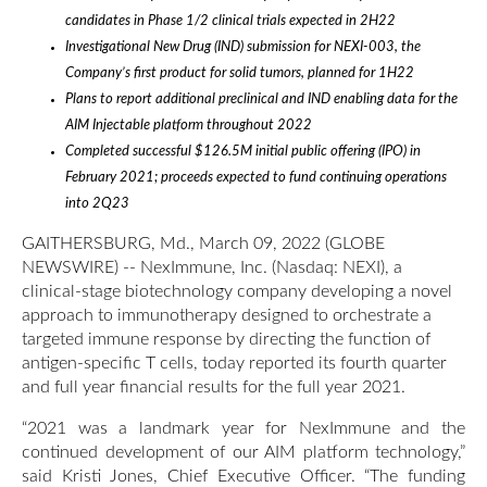
candidates in Phase 1/2 clinical trials expected in 2H22
Investigational New Drug (IND) submission for NEXI-003, the
Company’s first product for solid tumors, planned for 1H22
Plans to report additional preclinical and IND enabling data for the
AIM Injectable platform throughout 2022
Completed successful $126.5M initial public offering (IPO) in
February 2021; proceeds expected to fund continuing operations
into 2Q23
GAITHERSBURG, Md., March 09, 2022 (GLOBE
NEWSWIRE) -- NexImmune, Inc. (Nasdaq: NEXI), a
clinical-stage biotechnology company developing a novel
approach to immunotherapy designed to orchestrate a
targeted immune response by directing the function of
antigen-specific T cells, today reported its fourth quarter
and full year financial results for the full year 2021.
“2021 was a landmark year for NexImmune and the
continued development of our AIM platform technology,”
said Kristi Jones, Chief Executive Officer. “The funding