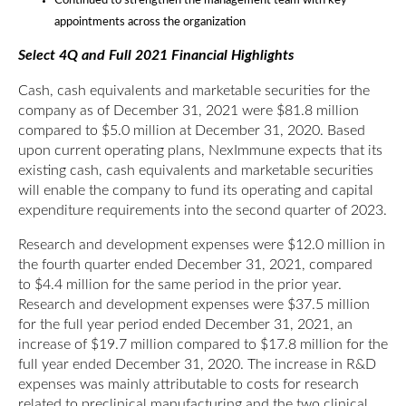
Continued to strengthen the management team with key
appointments across the organization
Select 4Q and Full 2021 Financial Highlights
Cash, cash equivalents and marketable securities for the
company as of December 31, 2021 were $81.8 million
compared to $5.0 million at December 31, 2020. Based
upon current operating plans, NexImmune expects that its
existing cash, cash equivalents and marketable securities
will enable the company to fund its operating and capital
expenditure requirements into the second quarter of 2023.
Research and development expenses were $12.0 million in
the fourth quarter ended December 31, 2021, compared
to $4.4 million for the same period in the prior year.
Research and development expenses were $37.5 million
for the full year period ended December 31, 2021, an
increase of $19.7 million compared to $17.8 million for the
full year ended December 31, 2020. The increase in R&D
expenses was mainly attributable to costs for research
related to preclinical manufacturing and the two clinical