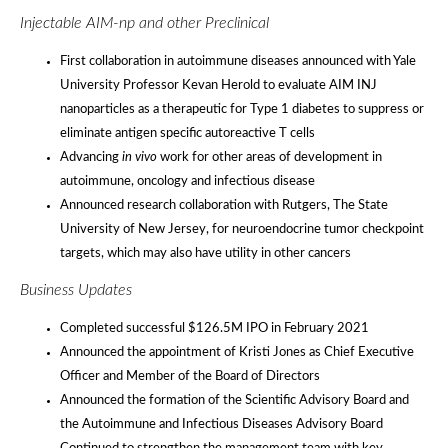
Injectable AIM-np and other Preclinical
First collaboration in autoimmune diseases announced with Yale
University Professor Kevan Herold to evaluate AIM INJ
nanoparticles as a therapeutic for Type 1 diabetes to suppress or
eliminate antigen specific autoreactive T cells
Advancing
in vivo
work for other areas of development in
autoimmune, oncology and infectious disease
Announced research collaboration with Rutgers, The State
University of New Jersey, for neuroendocrine tumor checkpoint
targets, which may also have utility in other cancers
Business Updates
Completed successful $126.5M IPO in February 2021
Announced the appointment of Kristi Jones as Chief Executive
Officer and Member of the Board of Directors
Announced the formation of the Scientific Advisory Board and
the Autoimmune and Infectious Diseases Advisory Board