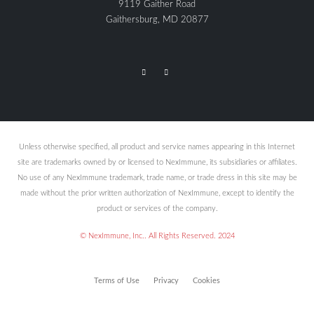
9119 Gaither Road
Gaithersburg, MD 20877
Unless otherwise specified, all product and service names appearing in this Internet
site are trademarks owned by or licensed to NexImmune, its subsidiaries or affiliates.
No use of any NexImmune trademark, trade name, or trade dress in this site may be
made without the prior written authorization of NexImmune, except to identify the
product or services of the company.
© NexImmune, Inc.. All Rights Reserved. 2024
Terms of Use
Privacy
Cookies