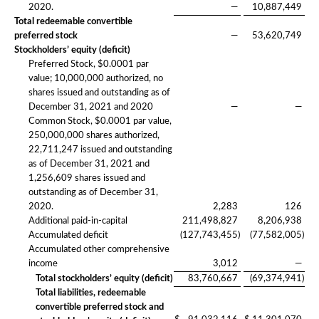
2020.
—
10,887,449
Total redeemable convertible
preferred stock
—
53,620,749
Stockholders’ equity (deficit)
Preferred Stock, $0.0001 par
value; 10,000,000 authorized, no
shares issued and outstanding as of
December 31, 2021 and 2020
—
—
Common Stock, $0.0001 par value,
250,000,000 shares authorized,
22,711,247 issued and outstanding
as of December 31, 2021 and
1,256,609 shares issued and
outstanding as of December 31,
2020.
2,283
126
Additional paid-in-capital
211,498,827
8,206,938
Accumulated deficit
(127,743,455
)
(77,582,005
)
Accumulated other comprehensive
income
3,012
—
Total stockholders’ equity (deficit)
83,760,667
(69,374,941
)
Total liabilities, redeemable
convertible preferred stock and