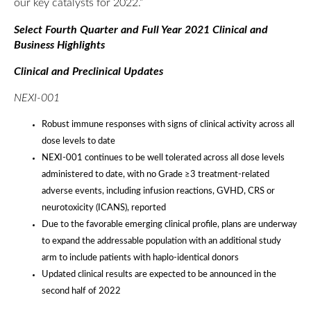
our key catalysts for 2022.”
Select Fourth Quarter and Full Year 2021 Clinical and
Business Highlights
Clinical and Preclinical Updates
NEXI-001
Robust immune responses with signs of clinical activity across all
dose levels to date
NEXI-001 continues to be well tolerated across all dose levels
administered to date, with no Grade ≥3 treatment-related
adverse events, including infusion reactions, GVHD, CRS or
neurotoxicity (ICANS), reported
Due to the favorable emerging clinical profile, plans are underway
to expand the addressable population with an additional study
arm to include patients with haplo-identical donors
Updated clinical results are expected to be announced in the
second half of 2022