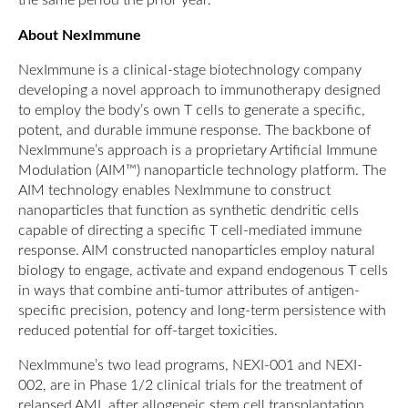
the same period the prior year.
About NexImmune
NexImmune is a clinical-stage biotechnology company
developing a novel approach to immunotherapy designed
to employ the body’s own T cells to generate a specific,
potent, and durable immune response. The backbone of
NexImmune’s approach is a proprietary Artificial Immune
Modulation (AIM™) nanoparticle technology platform. The
AIM technology enables NexImmune to construct
nanoparticles that function as synthetic dendritic cells
capable of directing a specific T cell-mediated immune
response. AIM constructed nanoparticles employ natural
biology to engage, activate and expand endogenous T cells
in ways that combine anti-tumor attributes of antigen-
specific precision, potency and long-term persistence with
reduced potential for off-target toxicities.
NexImmune’s two lead programs, NEXI-001 and NEXI-
002, are in Phase 1/2 clinical trials for the treatment of
relapsed AML after allogeneic stem cell transplantation