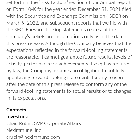
set forth in the “Risk Factors” section of our Annual Report
on Form 10-K for the year ended December 31, 2021 filed
with the Securities and Exchange Commission (“SEC”) on
March 9, 2022, and subsequent reports that we file with
the SEC. Forward-looking statements represent the
Company’s beliefs and assumptions only as of the date of
this press release. Although the Company believes that the
expectations reflected in the forward-looking statements
are reasonable, it cannot guarantee future results, levels of
activity, performance or achievements. Except as required
by law, the Company assumes no obligation to publicly
update any forward-looking statements for any reason
after the date of this press release to conform any of the
forward-looking statements to actual results or to changes
in its expectations.
Contacts
Investors:
Chad Rubin, SVP Corporate Affairs
NexImmune, Inc.
crubin@neximmune.com