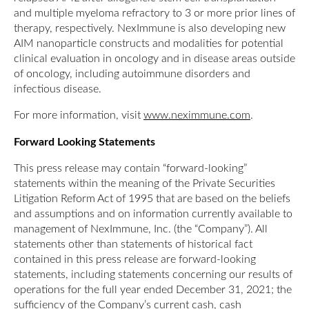
and multiple myeloma refractory to 3 or more prior lines of
therapy, respectively. NexImmune is also developing new
AIM nanoparticle constructs and modalities for potential
clinical evaluation in oncology and in disease areas outside
of oncology, including autoimmune disorders and
infectious disease.
For more information, visit
www.neximmune.com
.
Forward Looking Statements
This press release may contain “forward-looking”
statements within the meaning of the Private Securities
Litigation Reform Act of 1995 that are based on the beliefs
and assumptions and on information currently available to
management of NexImmune, Inc. (the “Company”). All
statements other than statements of historical fact
contained in this press release are forward-looking
statements, including statements concerning our results of
operations for the full year ended December 31, 2021; the
sufficiency of the Company’s current cash, cash