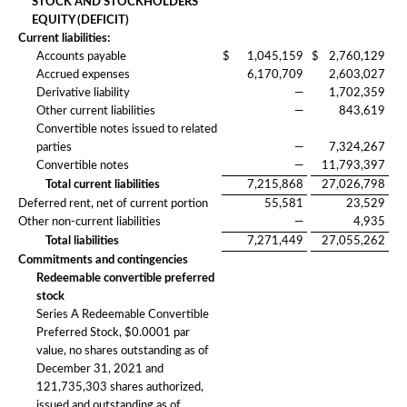
STOCK AND STOCKHOLDERS’
EQUITY (DEFICIT)
Current liabilities:
Accounts payable
$
1,045,159
$
2,760,129
Accrued expenses
6,170,709
2,603,027
Derivative liability
—
1,702,359
Other current liabilities
—
843,619
Convertible notes issued to related
parties
—
7,324,267
Convertible notes
—
11,793,397
Total current liabilities
7,215,868
27,026,798
Deferred rent, net of current portion
55,581
23,529
Other non-current liabilities
—
4,935
Total liabilities
7,271,449
27,055,262
Commitments and contingencies
Redeemable convertible preferred
stock
Series A Redeemable Convertible
Preferred Stock, $0.0001 par
value, no shares outstanding as of
December 31, 2021 and
121,735,303 shares authorized,
issued and outstanding as of