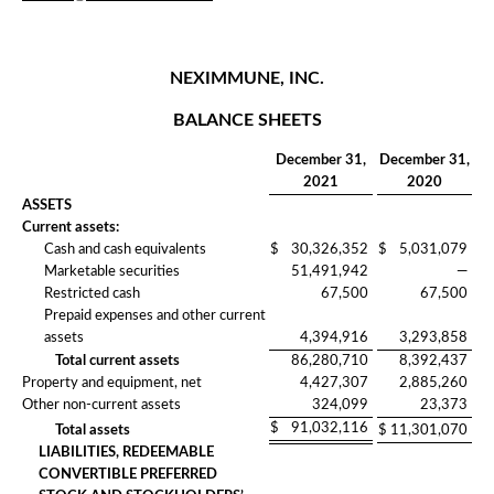
NEXIMMUNE, INC.
BALANCE SHEETS
December 31,
December 31,
2021
2020
ASSETS
Current assets:
Cash and cash equivalents
$
30,326,352
$
5,031,079
Marketable securities
51,491,942
—
Restricted cash
67,500
67,500
Prepaid expenses and other current
assets
4,394,916
3,293,858
Total current assets
86,280,710
8,392,437
Property and equipment, net
4,427,307
2,885,260
Other non-current assets
324,099
23,373
$
91,032,116
Total assets
$
11,301,070
LIABILITIES, REDEEMABLE
CONVERTIBLE PREFERRED