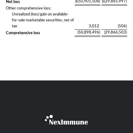
$
(50,901,508
)
$
(29,865,997
)
Net loss
Other comprehensive loss:
Unrealized (loss) gain on available-
for-sale marketable securities, net of
tax
3,012
(506
)
(50,898,496
)
(29,866,503
)
Comprehensive loss