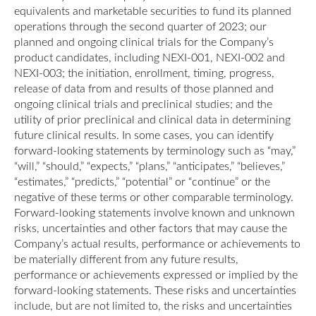
equivalents and marketable securities to fund its planned
operations through the second quarter of 2023; our
planned and ongoing clinical trials for the Company’s
product candidates, including NEXI-001, NEXI-002 and
NEXI-003; the initiation, enrollment, timing, progress,
release of data from and results of those planned and
ongoing clinical trials and preclinical studies; and the
utility of prior preclinical and clinical data in determining
future clinical results. In some cases, you can identify
forward-looking statements by terminology such as “may,”
“will,” “should,” “expects,” “plans,” “anticipates,” “believes,”
“estimates,” “predicts,” “potential” or “continue” or the
negative of these terms or other comparable terminology.
Forward-looking statements involve known and unknown
risks, uncertainties and other factors that may cause the
Company’s actual results, performance or achievements to
be materially different from any future results,
performance or achievements expressed or implied by the
forward-looking statements. These risks and uncertainties
include, but are not limited to, the risks and uncertainties