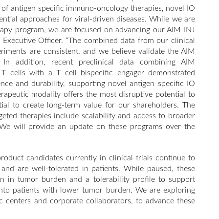
ld of antigen specific immuno-oncology therapies, novel IO
tial approaches for viral-driven diseases. While we are
therapy program, we are focused on advancing our AIM INJ
ief Executive Officer. “The combined data from our clinical
eriments are consistent, and we believe validate the AIM
 In addition, recent preclinical data combining AIM
 T cells with a T cell bispecific engager demonstrated
nce and durability, supporting novel antigen specific IO
apeutic modality offers the most disruptive potential to
ntial to create long-term value for our shareholders. The
rgeted therapies include scalability and access to broader
 We will provide an update on these programs over the
duct candidates currently in clinical trials continue to
n and are well-tolerated in patients. While paused, these
n in tumor burden and a tolerability profile to support
into patients with lower tumor burden. We are exploring
ic centers and corporate collaborators, to advance these