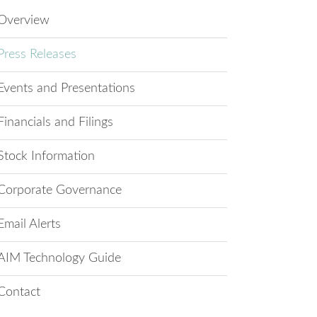
Overview
Press Releases
Events and Presentations
Financials and Filings
Stock Information
Corporate Governance
Email Alerts
AIM Technology Guide
Contact