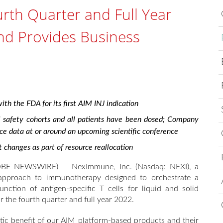
th Quarter and Full Year
and Provides Business
th the FDA for its first AIM INJ indication
l safety cohorts and all patients have been dosed; Company
nce data at or around an upcoming scientific conference
anges as part of resource reallocation
E NEWSWIRE) -- NexImmune, Inc. (Nasdaq: NEXI), a
approach to immunotherapy designed to orchestrate a
nction of antigen-specific T cells for liquid and solid
r the fourth quarter and full year 2022.
tic benefit of our AIM platform-based products and their