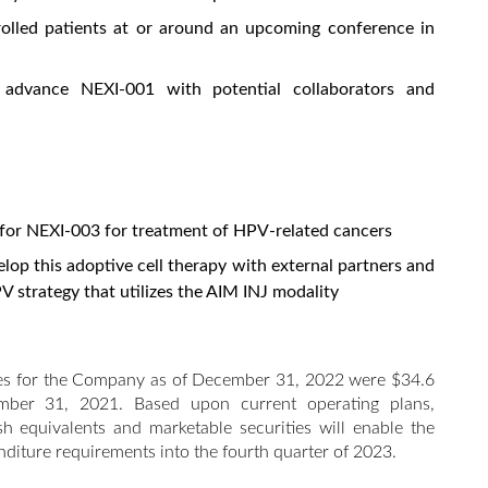
rolled patients at or around an upcoming conference in
 advance NEXI-001 with potential collaborators and
for NEXI-003 for treatment of HPV-related cancers
lop this adoptive cell therapy with external partners and
 strategy that utilizes the AIM INJ modality
ties for the Company as of December 31, 2022 were $34.6
mber 31, 2021. Based upon current operating plans,
h equivalents and marketable securities will enable the
diture requirements into the fourth quarter of 2023.