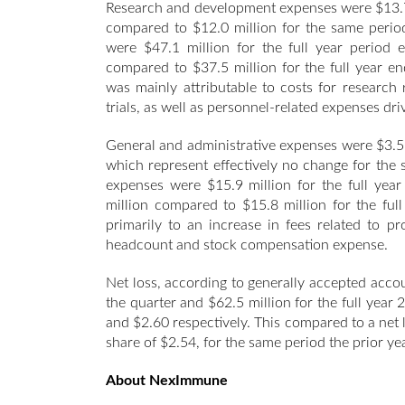
Research and development expenses were $13.7
compared to $12.0 million for the same perio
were $47.1 million for the full year period
compared to $37.5 million for the full year
was mainly attributable to costs for research 
trials, as well as personnel-related expenses d
General and administrative expenses were $3.5
which represent effectively no change for the 
expenses were $15.9 million for the full ye
million compared to $15.8 million for the f
primarily to an increase in fees related to pr
headcount and stock compensation expense.
Net loss, according to generally accepted accou
the quarter and $62.5 million for the full year
and $2.60 respectively. This compared to a net l
share of $2.54, for the same period the prior yea
About NexImmune