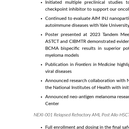
Initiated multiple preclinical studie
checkpoint inhibitor to support our onc
Continued to evaluate AIM INJ nanopartic
autoimmune diseases with Yale Universit
Poster presented at 2023 Tandem Meeti
ASTCT and CIBMTR demonstrated evidence
BCMA bispecific results in superior po
myeloma models
Publication in
Frontiers in Medicine
highl
viral diseases
Announced research collaboration with Na
the National Institutes of Health with init
Announced neo-antigen melanoma resear
Center
NEXI-001 Relapsed Refractory AML Post Allo-HSC
Full enrollment and dosing in the final s