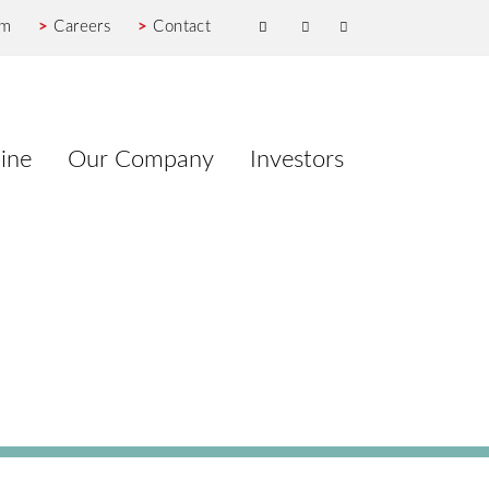
om
>
Careers
>
Contact
ine
Our Company
Investors