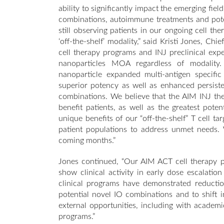
ability to significantly impact the emerging fie
combinations, autoimmune treatments and poten
still observing patients in our ongoing cell 
‘off-the-shelf’ modality,” said Kristi Jones, Ch
cell therapy programs and INJ preclinical exp
nanoparticles MOA regardless of modality.
nanoparticle expanded multi-antigen specific
superior potency as well as enhanced persiste
combinations. We believe that the AIM INJ ther
benefit patients, as well as the greatest pote
unique benefits of our “off-the-shelf” T cell ta
patient populations to address unmet needs.
coming months.”
Jones continued, “Our AIM ACT cell therapy pro
show clinical activity in early dose escalatio
clinical programs have demonstrated reductio
potential novel IO combinations and to shift 
external opportunities, including with academ
programs.”