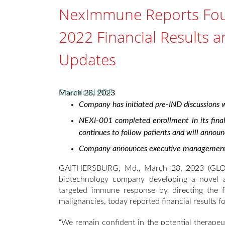
NexImmune Reports Four
2022 Financial Results 
Updates
Download PDF
March 28, 2023
Company has initiated pre-IND discussions wi
NEXI-001 completed enrollment in its fina
continues to follow patients and will annou
Company announces executive management ch
GAITHERSBURG, Md., March 28, 2023 (GLOB
biotechnology company developing a novel 
targeted immune response by directing the fu
malignancies, today reported financial results fo
“We remain confident in the potential therapeu