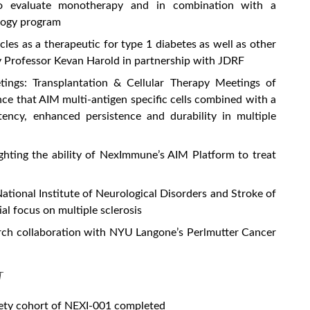
s to evaluate monotherapy and in combination with a
ology program
les as a therapeutic for type 1 diabetes as well as other
y Professor Kevan Harold in partnership with JDRF
ngs: Transplantation & Cellular Therapy Meetings of
 that AIM multi-antigen specific cells combined with a
tency, enhanced persistence and durability in multiple
ighting the ability of NexImmune’s AIM Platform to treat
tional Institute of Neurological Disorders and Stroke of
ial focus on multiple sclerosis
ch collaboration with NYU Langone’s Perlmutter Cancer
T
afety cohort of NEXI-001 completed