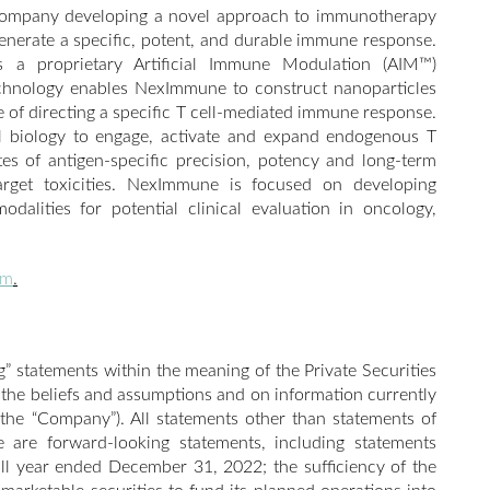
 company developing a novel approach to immunotherapy
enerate a specific, potent, and durable immune response.
a proprietary Artificial Immune Modulation (AIM™)
echnology enables NexImmune to construct nanoparticles
le of directing a specific T cell-mediated immune response.
l biology to engage, activate and expand endogenous T
tes of antigen-specific precision, potency and long-term
target toxicities. NexImmune is focused on developing
dalities for potential clinical evaluation in oncology,
om
.
” statements within the meaning of the Private Securities
 the beliefs and assumptions and on information currently
the “Company”). All statements other than statements of
se are forward-looking statements, including statements
ull year ended December 31, 2022; the sufficiency of the