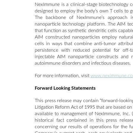
NexImmune is a clinical-stage biotechnology
designed to employ the body’s own T cells to g
The backbone of NexImmune’s approach is 
nanoparticle technology platform. The AIM t
that function as synthetic dendritic cells capab
AIM constructed nanoparticles employ natura
cells in ways that combine anti-tumor attribu
persistence with reduced potential for off-
injectable AIM nanoparticle constructs and mo
autoimmune disorders and infectious diseases.
For more information, visit
www.neximmune.c
Forward Looking Statements
This press release may contain “forward-looking
Litigation Reform Act of 1995 that are based on
available to management of NexImmune, Inc. (
historical fact contained in this press relea
concerning our results of operations for the f