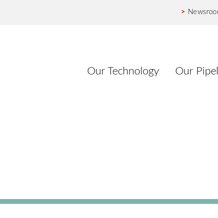
>
Newsro
Our Technology
Our Pipel
Release