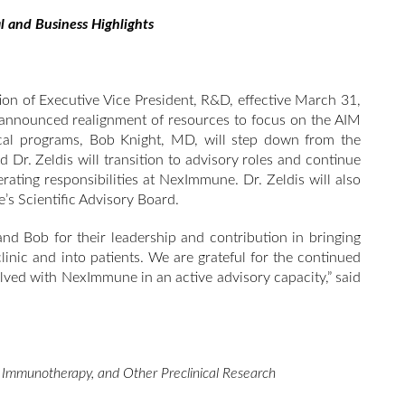
l and Business Highlights
tion of Executive Vice President, R&D, effective March 31,
 announced realignment of resources to focus on the AIM
ical programs, Bob Knight, MD, will step down from the
d Dr. Zeldis will transition to advisory roles and continue
erating responsibilities at NexImmune. Dr. Zeldis will also
s Scientific Advisory Board.
nd Bob for their leadership and contribution in bringing
inic and into patients. We are grateful for the continued
olved with NexImmune in an active advisory capacity,” said
c Immunotherapy, and Other Preclinical Research