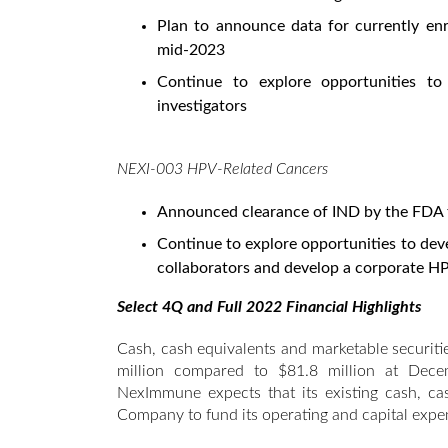
Plan to announce data for currently en
mid-2023
Continue to explore opportunities to
investigators
NEXI-003 HPV-Related Cancers
Announced clearance of IND by the FDA 
Continue to explore opportunities to deve
collaborators and develop a corporate HPV
Select 4Q and Full 2022 Financial Highlights
Cash, cash equivalents and marketable securi
million compared to $81.8 million at Dece
NexImmune expects that its existing cash, cas
Company to fund its operating and capital expen