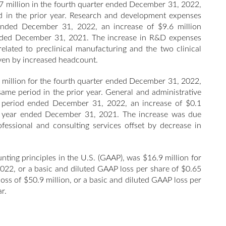
 million in the fourth quarter ended December 31, 2022,
d in the prior year. Research and development expenses
 ended December 31, 2022, an increase of $9.6 million
 ended December 31, 2021. The increase in R&D expenses
related to preclinical manufacturing and the two clinical
riven by increased headcount.
 million for the fourth quarter ended December 31, 2022,
same period in the prior year. General and administrative
ar period ended December 31, 2022, an increase of $0.1
ull year ended December 31, 2021. The increase was due
ofessional and consulting services offset by decrease in
nting principles in the U.S. (GAAP), was $16.9 million for
 2022, or a basic and diluted GAAP loss per share of $0.65
oss of $50.9 million, or a basic and diluted GAAP loss per
r.