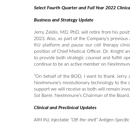
Select Fourth Quarter and Full Year 2022 Clinica
Business and Strategy Update
Jerry Zeldis, MD, PhD, will retire from his posi
2023. Also, as part of the Company’s previous
INJ platform and pause our cell therapy clin
position of Chief Medical Officer. Dr. Knight an
to provide both strategic counsel and fulfill op
continue to be an active member on NexImmune’
“On behalf of the BOD, I want to thank Jerry a
NexImmune’s revolutionary technology to the cl
support we will receive as both will remain inv
Sol Barer, NexImmune’s Chairman of the Board.
Clinical and Preclinical Updates
AIM INJ, Injectable “Off-the-shelf” Antigen-Specifi