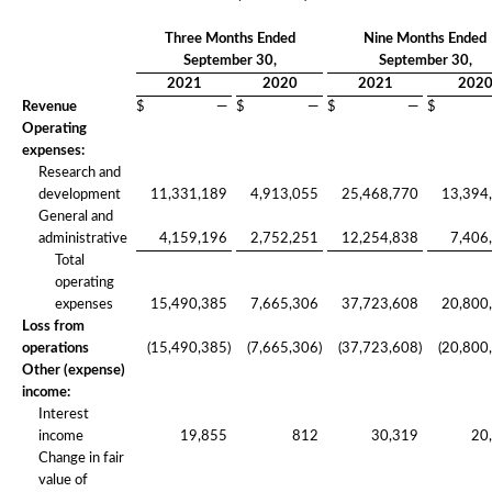
Three Months Ended
Nine Months Ended
September 30,
September 30,
2021
2020
2021
202
Revenue
$
—
$
—
$
—
$
Operating
expenses:
Research and
development
11,331,189
4,913,055
25,468,770
13,394
General and
administrative
4,159,196
2,752,251
12,254,838
7,406
Total
operating
expenses
15,490,385
7,665,306
37,723,608
20,800
Loss from
operations
(15,490,385
)
(7,665,306
)
(37,723,608
)
(20,800
Other (expense)
income:
Interest
income
19,855
812
30,319
20
Change in fair
value of