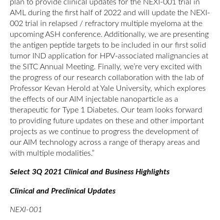
plan to provide clinical updates for the NEXI-001 trial in
AML during the first half of 2022 and will update the NEXI-
002 trial in relapsed / refractory multiple myeloma at the
upcoming ASH conference. Additionally, we are presenting
the antigen peptide targets to be included in our first solid
tumor IND application for HPV-associated malignancies at
the SITC Annual Meeting. Finally, we’re very excited with
the progress of our research collaboration with the lab of
Professor Kevan Herold at Yale University, which explores
the effects of our AIM injectable nanoparticle as a
therapeutic for Type 1 Diabetes. Our team looks forward
to providing future updates on these and other important
projects as we continue to progress the development of
our AIM technology across a range of therapy areas and
with multiple modalities.”
Select 3Q 2021 Clinical and Business Highlights
Clinical and Preclinical Updates
NEXI-001