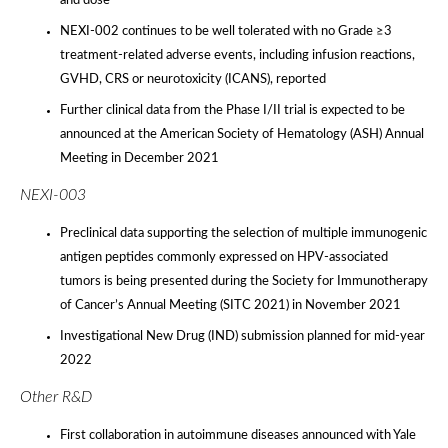
and dose
NEXI-002 continues to be well tolerated with no Grade ≥3
treatment-related adverse events, including infusion reactions,
GVHD, CRS or neurotoxicity (ICANS), reported
Further clinical data from the Phase I/II trial is expected to be
announced at the American Society of Hematology (ASH) Annual
Meeting in December 2021
NEXI-003
Preclinical data supporting the selection of multiple immunogenic
antigen peptides commonly expressed on HPV-associated
tumors is being presented during the Society for Immunotherapy
of Cancer’s Annual Meeting (SITC 2021) in November 2021
Investigational New Drug (IND) submission planned for mid-year
2022
Other R&D
First collaboration in autoimmune diseases announced with Yale