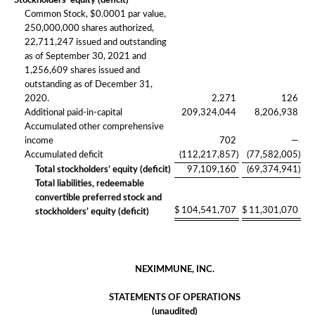
Stockholders’ equity (deficit)
Common Stock, $0.0001 par value,
250,000,000 shares authorized,
22,711,247 issued and outstanding
as of September 30, 2021 and
1,256,609 shares issued and
outstanding as of December 31,
2020.
2,271
126
Additional paid-in-capital
209,324,044
8,206,938
Accumulated other comprehensive
income
702
—
Accumulated deficit
(112,217,857
)
(77,582,005
)
Total stockholders’ equity (deficit)
97,109,160
(69,374,941
)
Total liabilities, redeemable
convertible preferred stock and
$
104,541,707
$
11,301,070
stockholders’ equity (deficit)
NEXIMMUNE, INC.
STATEMENTS OF OPERATIONS
(unaudited)