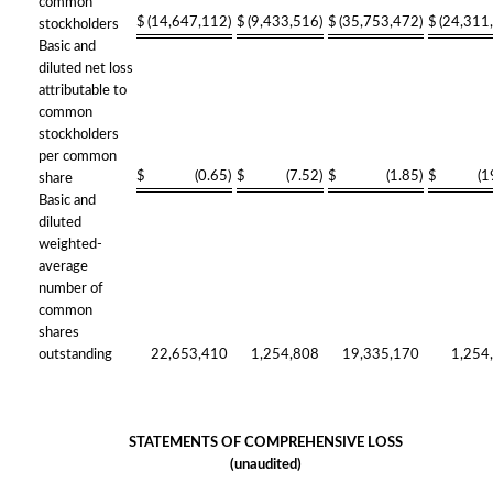
common
$
(14,647,112
)
$
(9,433,516
)
$
(35,753,472
)
$
(24,311
stockholders
Basic and
diluted net loss
attributable to
common
stockholders
per common
$
(0.65
)
$
(7.52
)
$
(1.85
)
$
(1
share
Basic and
diluted
weighted-
average
number of
common
shares
outstanding
22,653,410
1,254,808
19,335,170
1,254
STATEMENTS OF COMPREHENSIVE LOSS
(unaudited)