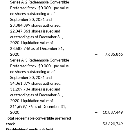
Series A-2 Redeemable Convertible
Preferred Stock, $0.0001 par value,
no shares outstanding as of
September 30, 2021 and
28,384,899 shares authorized,
22,047,361 shares issued and
outstanding as of December 31,
2020. Liquidation value of
$8,683,746 as of December 31,
2020.
—
7,685,865
Series A-3 Redeemable Convertible
Preferred Stock, $0.0001 par value,
no shares outstanding as of
September 30, 2021 and
34,061,879 shares authorized,
31,209,734 shares issued and
outstanding as of December 31,
2020. Liquidation value of
$11,699,176 as of December 31,
2020.
—
10,887,449
Total redeemable convertible preferred
stock
—
53,620,749