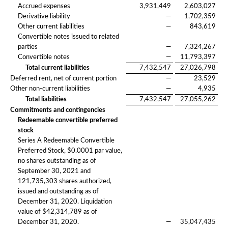
Accrued expenses
3,931,449
2,603,027
Derivative liability
—
1,702,359
Other current liabilities
—
843,619
Convertible notes issued to related
parties
—
7,324,267
Convertible notes
—
11,793,397
Total current liabilities
7,432,547
27,026,798
Deferred rent, net of current portion
—
23,529
Other non-current liabilities
—
4,935
Total liabilities
7,432,547
27,055,262
Commitments and contingencies
Redeemable convertible preferred
stock
Series A Redeemable Convertible
Preferred Stock, $0.0001 par value,
no shares outstanding as of
September 30, 2021 and
121,735,303 shares authorized,
issued and outstanding as of
December 31, 2020. Liquidation
value of $42,314,789 as of
December 31, 2020.
—
35,047,435