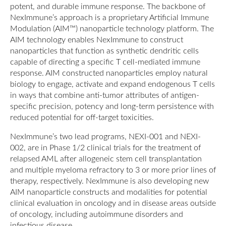
potent, and durable immune response. The backbone of
NexImmune’s approach is a proprietary Artificial Immune
Modulation (AIM™) nanoparticle technology platform. The
AIM technology enables NexImmune to construct
nanoparticles that function as synthetic dendritic cells
capable of directing a specific T cell-mediated immune
response. AIM constructed nanoparticles employ natural
biology to engage, activate and expand endogenous T cells
in ways that combine anti-tumor attributes of antigen-
specific precision, potency and long-term persistence with
reduced potential for off-target toxicities.
NexImmune’s two lead programs, NEXI-001 and NEXI-
002, are in Phase 1/2 clinical trials for the treatment of
relapsed AML after allogeneic stem cell transplantation
and multiple myeloma refractory to 3 or more prior lines of
therapy, respectively. NexImmune is also developing new
AIM nanoparticle constructs and modalities for potential
clinical evaluation in oncology and in disease areas outside
of oncology, including autoimmune disorders and
infectious disease.