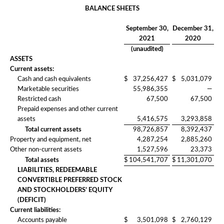
BALANCE SHEETS
September 30,
December 31,
2021
2020
(unaudited)
ASSETS
Current assets:
Cash and cash equivalents
$
37,256,427
$
5,031,079
Marketable securities
55,986,355
—
Restricted cash
67,500
67,500
Prepaid expenses and other current
assets
5,416,575
3,293,858
Total current assets
98,726,857
8,392,437
Property and equipment, net
4,287,254
2,885,260
Other non-current assets
1,527,596
23,373
Total assets
$
104,541,707
$
11,301,070
LIABILITIES, REDEEMABLE
CONVERTIBLE PREFERRED STOCK
AND STOCKHOLDERS’ EQUITY
(DEFICIT)
Current liabilities:
Accounts payable
$
3,501,098
$
2,760,129