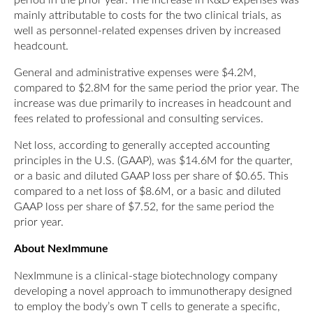
mainly attributable to costs for the two clinical trials, as
well as personnel-related expenses driven by increased
headcount.
General and administrative expenses were $4.2M,
compared to $2.8M for the same period the prior year. The
increase was due primarily to increases in headcount and
fees related to professional and consulting services.
Net loss, according to generally accepted accounting
principles in the U.S. (GAAP), was $14.6M for the quarter,
or a basic and diluted GAAP loss per share of $0.65. This
compared to a net loss of $8.6M, or a basic and diluted
GAAP loss per share of $7.52, for the same period the
prior year.
About NexImmune
NexImmune is a clinical-stage biotechnology company
developing a novel approach to immunotherapy designed
to employ the body’s own T cells to generate a specific,