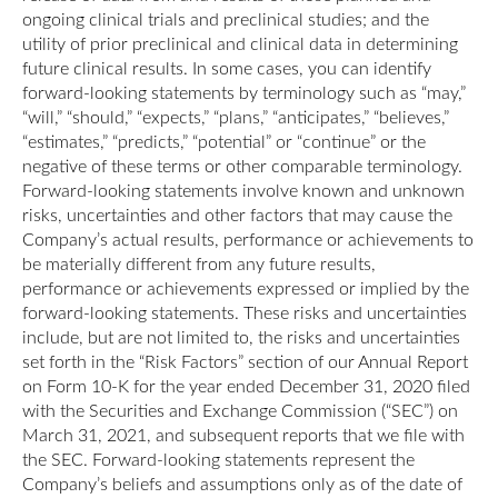
ongoing clinical trials and preclinical studies; and the
utility of prior preclinical and clinical data in determining
future clinical results. In some cases, you can identify
forward-looking statements by terminology such as “may,”
“will,” “should,” “expects,” “plans,” “anticipates,” “believes,”
“estimates,” “predicts,” “potential” or “continue” or the
negative of these terms or other comparable terminology.
Forward-looking statements involve known and unknown
risks, uncertainties and other factors that may cause the
Company’s actual results, performance or achievements to
be materially different from any future results,
performance or achievements expressed or implied by the
forward-looking statements. These risks and uncertainties
include, but are not limited to, the risks and uncertainties
set forth in the “Risk Factors” section of our Annual Report
on Form 10-K for the year ended December 31, 2020 filed
with the Securities and Exchange Commission (“SEC”) on
March 31, 2021, and subsequent reports that we file with
the SEC. Forward-looking statements represent the
Company’s beliefs and assumptions only as of the date of