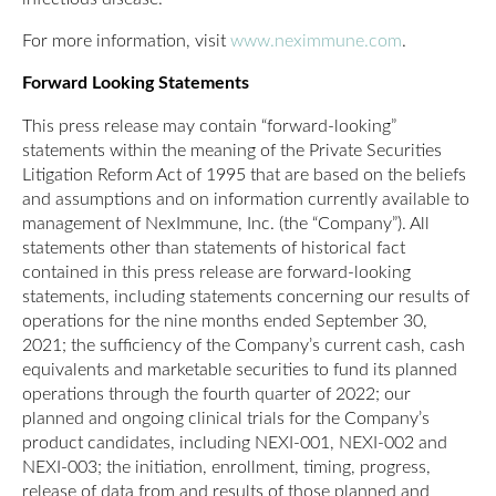
For more information, visit
www.neximmune.com
.
Forward Looking Statements
This press release may contain “forward-looking”
statements within the meaning of the Private Securities
Litigation Reform Act of 1995 that are based on the beliefs
and assumptions and on information currently available to
management of NexImmune, Inc. (the “Company”). All
statements other than statements of historical fact
contained in this press release are forward-looking
statements, including statements concerning our results of
operations for the nine months ended September 30,
2021; the sufficiency of the Company’s current cash, cash
equivalents and marketable securities to fund its planned
operations through the fourth quarter of 2022; our
planned and ongoing clinical trials for the Company’s
product candidates, including NEXI-001, NEXI-002 and
NEXI-003; the initiation, enrollment, timing, progress,
release of data from and results of those planned and