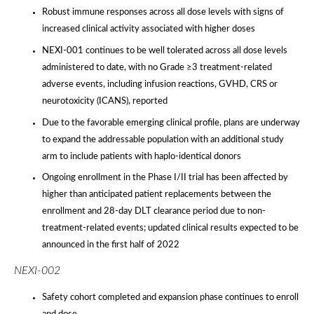
Robust immune responses across all dose levels with signs of
increased clinical activity associated with higher doses
NEXI-001 continues to be well tolerated across all dose levels
administered to date, with no Grade ≥3 treatment-related
adverse events, including infusion reactions, GVHD, CRS or
neurotoxicity (ICANS), reported
Due to the favorable emerging clinical profile, plans are underway
to expand the addressable population with an additional study
arm to include patients with haplo-identical donors
Ongoing enrollment in the Phase I/II trial has been affected by
higher than anticipated patient replacements between the
enrollment and 28-day DLT clearance period due to non-
treatment-related events; updated clinical results expected to be
announced in the first half of 2022
NEXI-002
Safety cohort completed and expansion phase continues to enroll