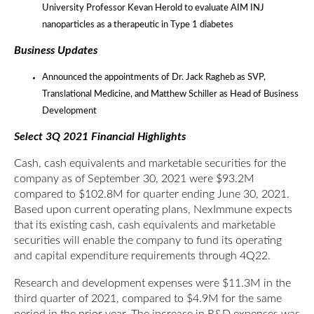
University Professor Kevan Herold to evaluate AIM INJ
nanoparticles as a therapeutic in Type 1 diabetes
Business Updates
Announced the appointments of Dr. Jack Ragheb as SVP,
Translational Medicine, and Matthew Schiller as Head of Business
Development
Select 3Q 2021 Financial Highlights
Cash, cash equivalents and marketable securities for the
company as of September 30, 2021 were $93.2M
compared to $102.8M for quarter ending June 30, 2021.
Based upon current operating plans, NexImmune expects
that its existing cash, cash equivalents and marketable
securities will enable the company to fund its operating
and capital expenditure requirements through 4Q22.
Research and development expenses were $11.3M in the
third quarter of 2021, compared to $4.9M for the same
period in the prior year. The increase in R&D expenses was