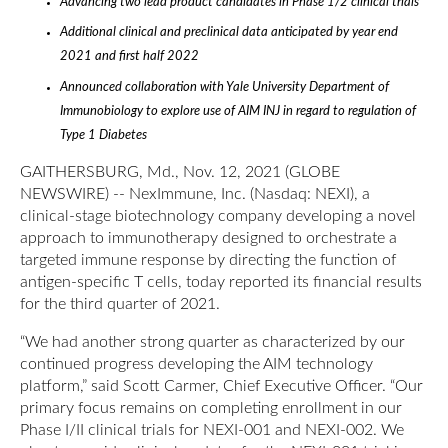
Advancing two lead product candidates in Phase 1/2 clinical trials
Additional clinical and preclinical data anticipated by year end
2021 and first half 2022
Announced collaboration with Yale University Department of
Immunobiology to explore use of AIM INJ in regard to regulation of
Type 1 Diabetes
GAITHERSBURG, Md., Nov. 12, 2021 (GLOBE
NEWSWIRE) -- NexImmune, Inc. (Nasdaq: NEXI), a
clinical-stage biotechnology company developing a novel
approach to immunotherapy designed to orchestrate a
targeted immune response by directing the function of
antigen-specific T cells, today reported its financial results
for the third quarter of 2021.
“We had another strong quarter as characterized by our
continued progress developing the AIM technology
platform,” said Scott Carmer, Chief Executive Officer. “Our
primary focus remains on completing enrollment in our
Phase I/II clinical trials for NEXI-001 and NEXI-002. We