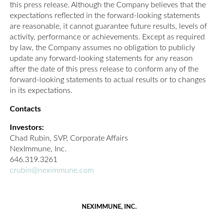
this press release. Although the Company believes that the
expectations reflected in the forward-looking statements
are reasonable, it cannot guarantee future results, levels of
activity, performance or achievements. Except as required
by law, the Company assumes no obligation to publicly
update any forward-looking statements for any reason
after the date of this press release to conform any of the
forward-looking statements to actual results or to changes
in its expectations.
Contacts
Investors:
Chad Rubin, SVP, Corporate Affairs
NexImmune, Inc.
646.319.3261
crubin@neximmune.com
NEXIMMUNE, INC.