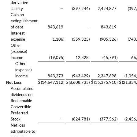
derivative
liability
—
(397,244
)
2,424,877
(397
Gain on
extinguishment
of debt
843,619
—
843,619
Interest
expense
(1,106
)
(559,325
)
(905,326
)
(743
Other
(expense)
income
(19,095
)
12,328
(45,791
)
66
Other
(expense)
income
843,273
(943,429
)
2,347,698
(1,054
Net Loss
$
(14,647,112
)
$
(8,608,735
)
$
(35,375,910
)
$
(21,854
Accumulated
dividends on
Redeemable
Convertible
Preferred
Stock
—
(824,781
)
(377,562
)
(2,456
Net loss
attributable to