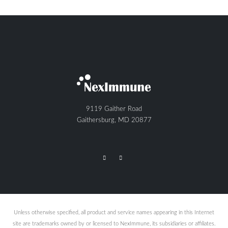
9119 Gaither Road
Gaithersburg, MD 20877
Unless otherwise specified, all product and service names appearing in this Internet
site are trademarks owned by or licensed to NexImmune, its subsidiaries or affiliates.