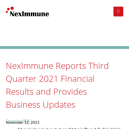
Skip
to
main
navigation
Investors
: Press Release
NexImmune Reports Third
Quarter 2021 Financial
Results and Provides
Business Updates
Download PDF
November 12, 2021