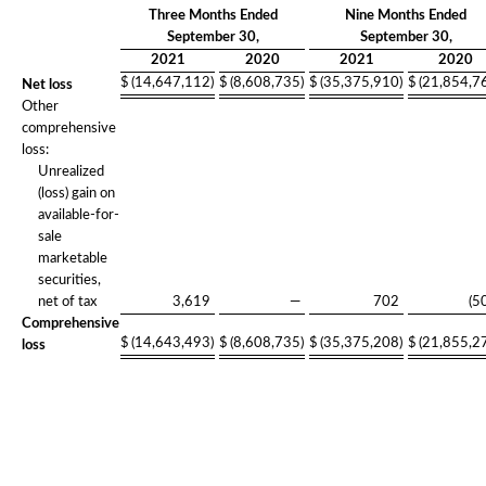
Three Months Ended
Nine Months Ended
September 30,
September 30,
2021
2020
2021
2020
$
(14,647,112
)
$
(8,608,735
)
$
(35,375,910
)
$
(21,854,7
Net loss
Other
comprehensive
loss:
Unrealized
(loss) gain on
available-for-
sale
marketable
securities,
net of tax
3,619
—
702
(5
Comprehensive
$
(14,643,493
)
$
(8,608,735
)
$
(35,375,208
)
$
(21,855,2
loss