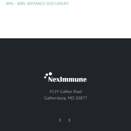
XML - XBRL INSTANCE DOCUMENT
9119 Gaither Road
Gaithersburg, MD 20877