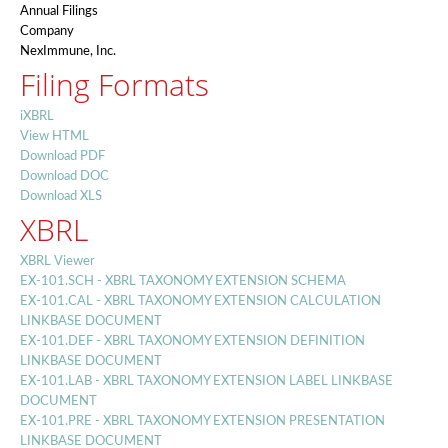
Annual Filings
Company
NexImmune, Inc.
Filing Formats
iXBRL
View HTML
Download PDF
Download DOC
Download XLS
XBRL
XBRL Viewer
EX-101.SCH - XBRL TAXONOMY EXTENSION SCHEMA
EX-101.CAL - XBRL TAXONOMY EXTENSION CALCULATION
LINKBASE DOCUMENT
EX-101.DEF - XBRL TAXONOMY EXTENSION DEFINITION
LINKBASE DOCUMENT
EX-101.LAB - XBRL TAXONOMY EXTENSION LABEL LINKBASE
DOCUMENT
EX-101.PRE - XBRL TAXONOMY EXTENSION PRESENTATION
LINKBASE DOCUMENT