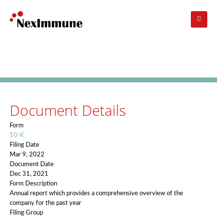
Skip
to
main
navigation
Investors
: SEC Filing Details
Document Details
Form
10-K
Filing Date
Mar 9, 2022
Document Date
Dec 31, 2021
Form Description
Annual report which provides a comprehensive overview of the
company for the past year
Filing Group