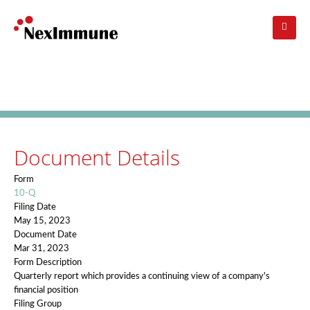
Skip
to
main
navigation
Investors
: SEC Filing Details
Document Details
Form
10-Q
Filing Date
May 15, 2023
Document Date
Mar 31, 2023
Form Description
Quarterly report which provides a continuing view of a company's
financial position
Filing Group