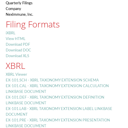
Quarterly Filings
Company
NexImmune, Inc.
Filing Formats
iXBRL
View HTML
Download PDF
Download DOC
Download XLS
XBRL
XBRL Viewer
EX-101.SCH - XBRL TAXONOMY EXTENSION SCHEMA
EX-101.CAL - XBRL TAXONOMY EXTENSION CALCULATION
LINKBASE DOCUMENT
EX-101.DEF - XBRL TAXONOMY EXTENSION DEFINITION
LINKBASE DOCUMENT
EX-101.LAB - XBRL TAXONOMY EXTENSION LABEL LINKBASE
DOCUMENT
EX-101.PRE - XBRL TAXONOMY EXTENSION PRESENTATION
LINKBASE DOCUMENT