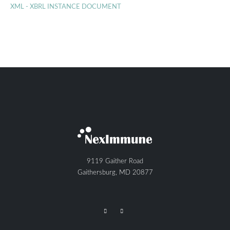
XML - XBRL INSTANCE DOCUMENT
9119 Gaither Road
Gaithersburg, MD 20877