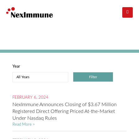
Skip
to
main
navigation
Investors
: Press Releases
Year
FEBRUARY 6, 2024
NexImmune Announces Closing of $3.67 Million
Registered Direct Offering Priced At-the-Market
Under Nasdaq Rules
Read More >