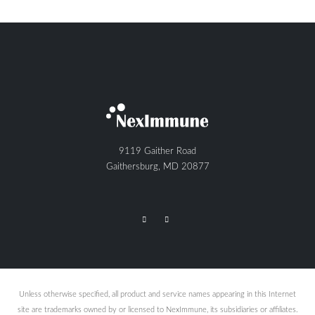
9119 Gaither Road
Gaithersburg, MD 20877
Unless otherwise specified, all product and service names appearing in this Internet
site are trademarks owned by or licensed to NexImmune, its subsidiaries or affiliates.