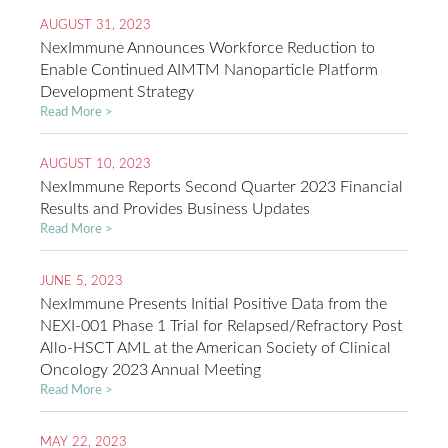
AUGUST 31, 2023
NexImmune Announces Workforce Reduction to
Enable Continued AIMTM Nanoparticle Platform
Development Strategy
Read More >
AUGUST 10, 2023
NexImmune Reports Second Quarter 2023 Financial
Results and Provides Business Updates
Read More >
JUNE 5, 2023
NexImmune Presents Initial Positive Data from the
NEXI-001 Phase 1 Trial for Relapsed/Refractory Post
Allo-HSCT AML at the American Society of Clinical
Oncology 2023 Annual Meeting
Read More >
MAY 22, 2023