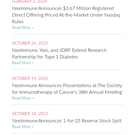
FEBRUARY 2, 2024
NexImmune Announces $3.67 Million Registered
Direct Offering Priced At-the-Market Under Nasdaq
Rules
Read More >
OCTOBER 24, 2023
NexImmune, Yale, and JDRF Extend Research
Partnership for Type 1 Diabetes
Read More >
OCTOBER 19, 2023
NexImmune Announces Presentations at The Society
for Immunotherapy of Cancer’s 38th Annual Meeting
Read More >
OCTOBER 18, 2023
NexImmune Announces 1-for-25 Reverse Stock Split
Read More >