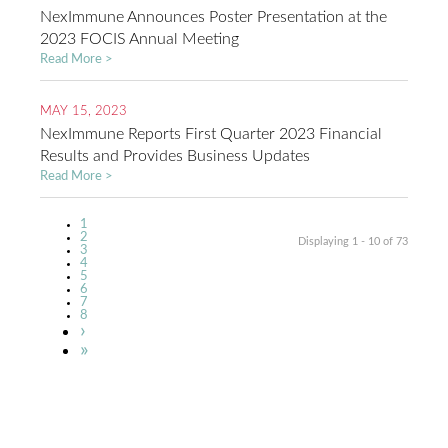
NexImmune Announces Poster Presentation at the
2023 FOCIS Annual Meeting
Read More >
MAY 15, 2023
NexImmune Reports First Quarter 2023 Financial
Results and Provides Business Updates
Read More >
Current
1
Pagination
page
Page
2
Displaying 1 - 10 of 73
Page
3
Page
4
Page
5
Page
6
Page
7
Page
8
Next
›
page
Last
»
page