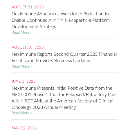
AUGUST 31, 2023
NexImmune Announces Workforce Reduction to
Enable Continued AIMTM Nanoparticle Platform
Development Strategy
Read More >
AUGUST 10, 2023
NexImmune Reports Second Quarter 2023 Financial
Results and Provides Business Updates
Read More >
JUNE 5, 2023
NexImmune Presents Initial Positive Data from the
NEXI-001 Phase 1 Trial for Relapsed/Refractory Post
Allo-HSCT AML at the American Society of Clinical
Oncology 2023 Annual Meeting
Read More >
MAY 22, 2023