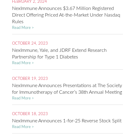
FEBRUARY 2, 2024
NexImmune Announces $3.67 Million Registered
Direct Offering Priced At-the-Market Under Nasdaq
Rules
Read More >
OCTOBER 24, 2023
NexImmune, Yale, and JDRF Extend Research
Partnership for Type 1 Diabetes
Read More >
OCTOBER 19, 2023
NexImmune Announces Presentations at The Society
for Immunotherapy of Cancer’s 38th Annual Meeting
Read More >
OCTOBER 18, 2023
NexImmune Announces 1-for-25 Reverse Stock Split
Read More >