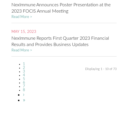
NexImmune Announces Poster Presentation at the
2023 FOCIS Annual Meeting
Read More >
MAY 15, 2023
NexImmune Reports First Quarter 2023 Financial
Results and Provides Business Updates
Read More >
Current
1
Pagination
page
Page
2
Displaying 1 - 10 of 73
Page
3
Page
4
Page
5
Page
6
Page
7
Page
8
Next
›
page
Last
»
page