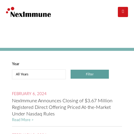
Skip
to
main
navigation
Investors
: Press Releases
Year
FEBRUARY 6, 2024
NexImmune Announces Closing of $3.67 Million
Registered Direct Offering Priced At-the-Market
Under Nasdaq Rules
Read More >