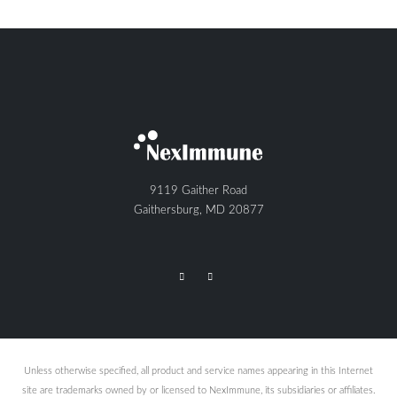
9119 Gaither Road
Gaithersburg, MD 20877
Unless otherwise specified, all product and service names appearing in this Internet
site are trademarks owned by or licensed to NexImmune, its subsidiaries or affiliates.